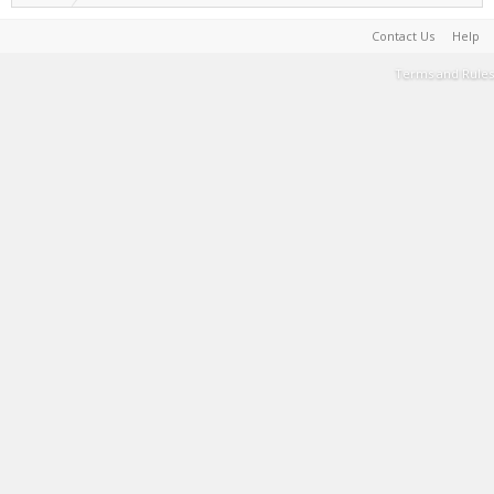
Contact Us
Help
Terms and Rules