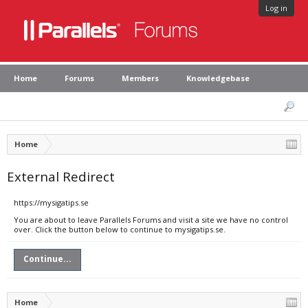
Log in
Home
Forums
Members
Knowledgebase
Home
External Redirect
https://mysigatips.se
You are about to leave Parallels Forums and visit a site we have no control
over. Click the button below to continue to mysigatips.se.
Continue...
Home