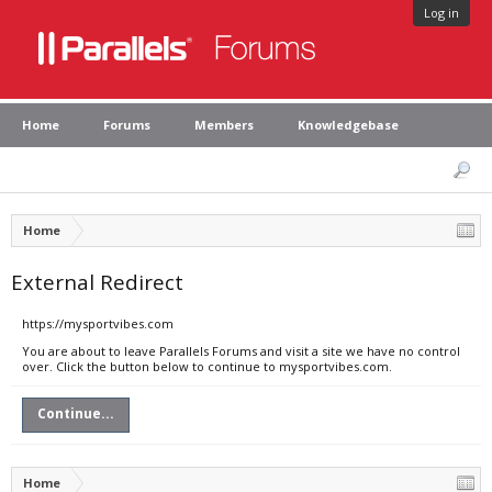
Log in
Home
Forums
Members
Knowledgebase
Home
External Redirect
https://mysportvibes.com
You are about to leave Parallels Forums and visit a site we have no control
over. Click the button below to continue to mysportvibes.com.
Continue...
Home