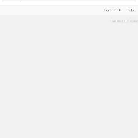
Contact Us
Help
Terms and Rules