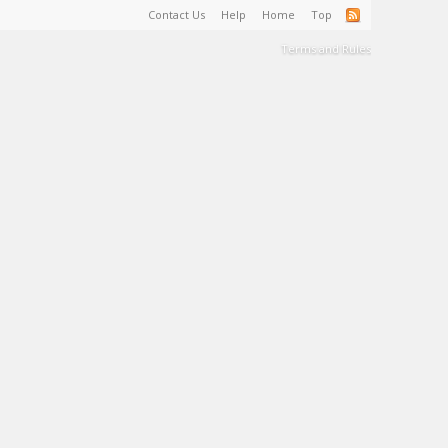
Contact Us
Help
Home
Top
Terms and Rules