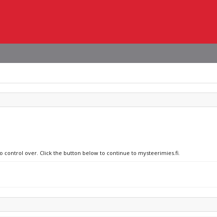
o control over. Click the button below to continue to mysteerimies.fi.