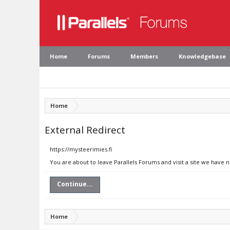
Home
Forums
Members
Knowledgebase
Home
External Redirect
https://mysteerimies.fi
You are about to leave Parallels Forums and visit a site we have n
Continue...
Home