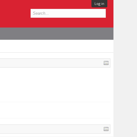
Log in