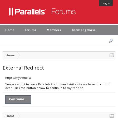
Log in
Home
Forums
Members
Knowledgebase
Home
External Redirect
https://mytrend.se
You are about to leave Parallels Forums and visit a site we have no control
over. Click the button below to continue to mytrend.se.
Continue...
Home