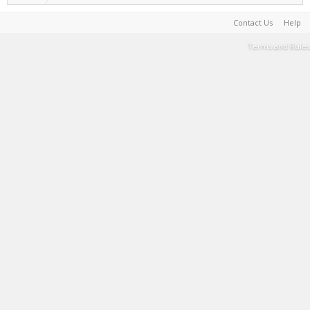
Contact Us
Help
Terms and Rules