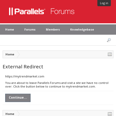
Log in
Home
Forums
Members
Knowledgebase
Home
External Redirect
https://mytrendmarket.com
You are about to leave Parallels Forums and visit a site we have no control
over. Click the button below to continue to mytrendmarket.com.
Continue...
Home