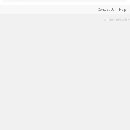
Contact Us
Help
Terms and Rules