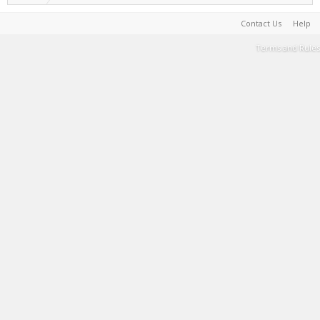
Contact Us
Help
Terms and Rules