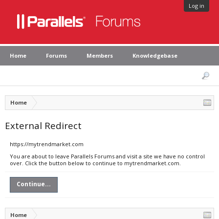
Log in
Home
Forums
Members
Knowledgebase
Home
External Redirect
https://mytrendmarket.com
You are about to leave Parallels Forums and visit a site we have no control
over. Click the button below to continue to mytrendmarket.com.
Continue...
Home