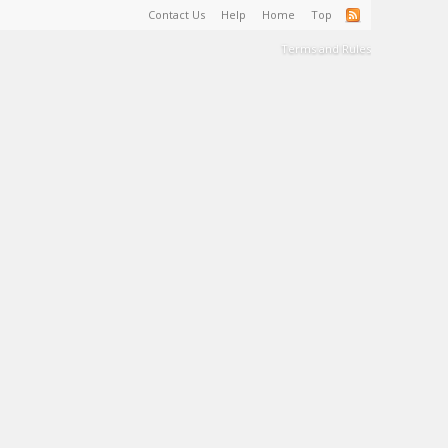
Contact Us
Help
Home
Top
Terms and Rules