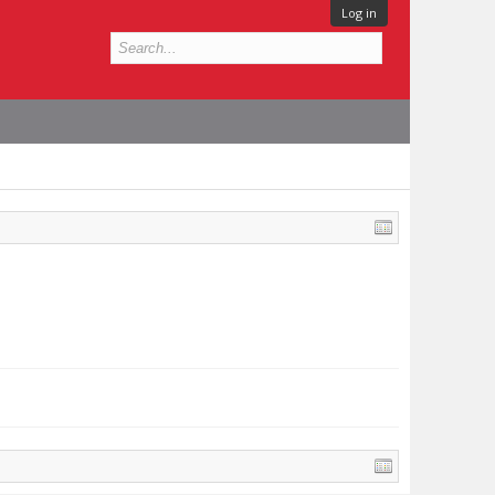
Log in