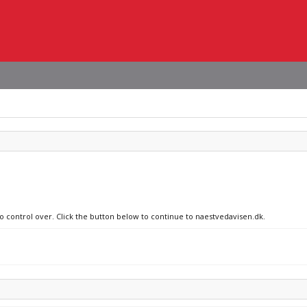
no control over. Click the button below to continue to naestvedavisen.dk.