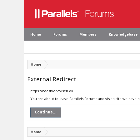
Home
Forums
Members
Knowledgebase
Home
External Redirect
https://naestvedavisen.dk
You are about to leave Parallels Forums and visit a site we have 
Continue...
Home