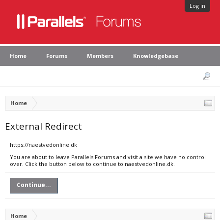
Log in
Home
Forums
Members
Knowledgebase
Home
External Redirect
https://naestvedonline.dk
You are about to leave Parallels Forums and visit a site we have no control
over. Click the button below to continue to naestvedonline.dk.
Continue...
Home