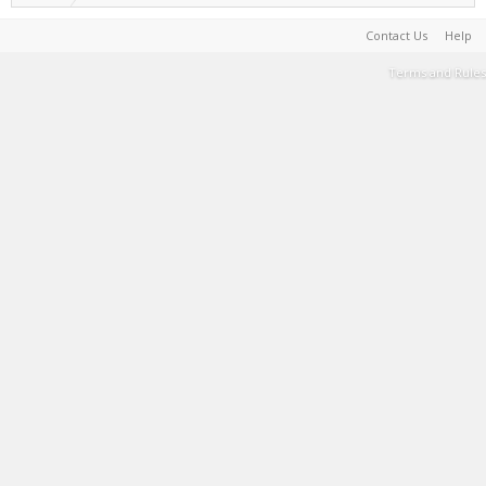
Contact Us
Help
Terms and Rules