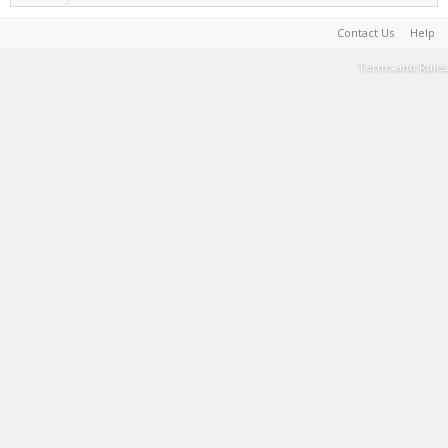
Contact Us
Help
Terms and Rules