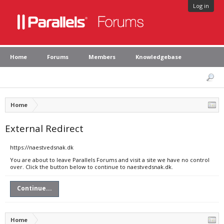
Log in
Home
Forums
Members
Knowledgebase
Home
External Redirect
https://naestvedsnak.dk
You are about to leave Parallels Forums and visit a site we have no control
over. Click the button below to continue to naestvedsnak.dk.
Continue...
Home