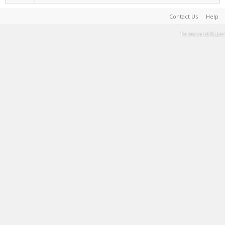
Contact Us
Help
Terms and Rules