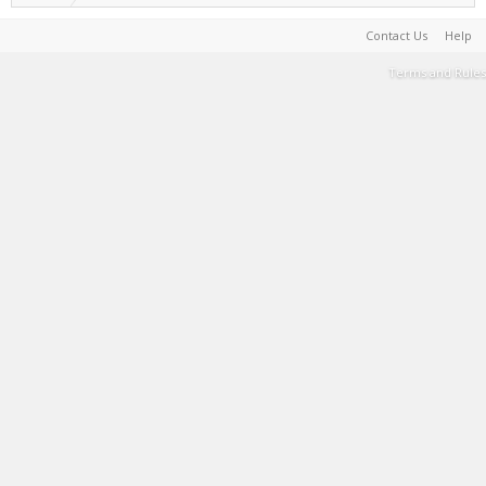
Contact Us
Help
Terms and Rules