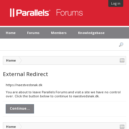
Log in
Home
Forums
Members
Knowledgebase
Home
External Redirect
https://naestvedsnak.dk
You are about to leave Parallels Forums and visit a site we have no control
over. Click the button below to continue to naestvedsnak.dk.
Continue...
Home