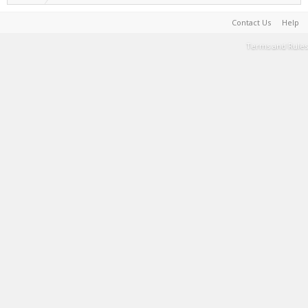
Contact Us
Help
Terms and Rules