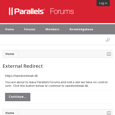
Log in
Home
Forums
Members
Knowledgebase
Home
External Redirect
https://naestvedsnak.dk
You are about to leave Parallels Forums and visit a site we have no control
over. Click the button below to continue to naestvedsnak.dk.
Continue...
Home