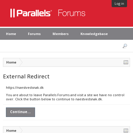
Log in
Home
Forums
Members
Knowledgebase
Home
External Redirect
https://naestvedsnak.dk
You are about to leave Parallels Forums and visit a site we have no control
over. Click the button below to continue to naestvedsnak.dk.
Continue...
Home