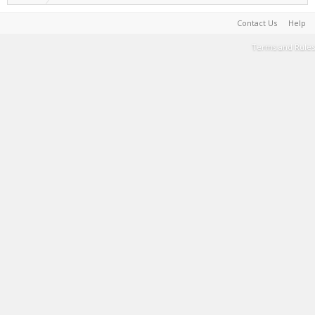
Contact Us
Help
Terms and Rules