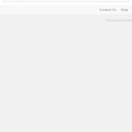
Contact Us
Help
Terms and Rules