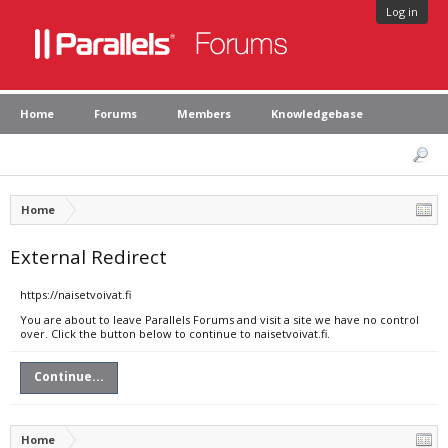
Log in
Home
Forums
Members
Knowledgebase
Home
External Redirect
https://naisetvoivat.fi
You are about to leave Parallels Forums and visit a site we have no control
over. Click the button below to continue to naisetvoivat.fi.
Continue...
Home