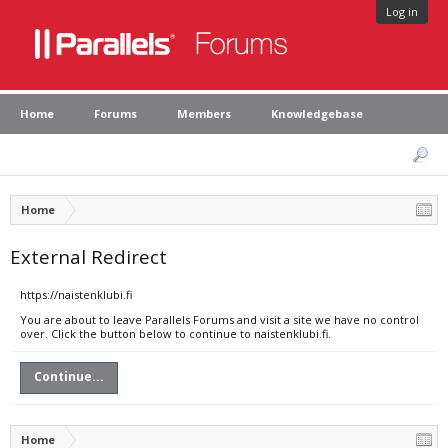
Log in
Home
Forums
Members
Knowledgebase
Home
External Redirect
https://naistenklubi.fi
You are about to leave Parallels Forums and visit a site we have no control
over. Click the button below to continue to naistenklubi.fi.
Continue...
Home