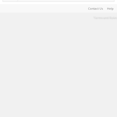
Contact Us
Help
Terms and Rules