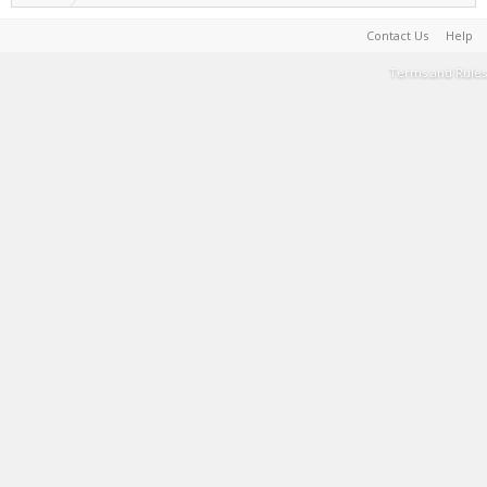
Contact Us
Help
Terms and Rules