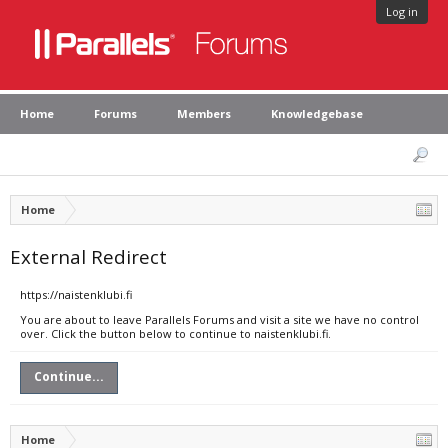
Log in
Home
Forums
Members
Knowledgebase
Home
External Redirect
https://naistenklubi.fi
You are about to leave Parallels Forums and visit a site we have no control
over. Click the button below to continue to naistenklubi.fi.
Continue...
Home