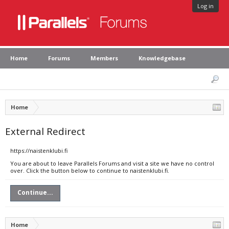
Log in
Home
Forums
Members
Knowledgebase
Home
External Redirect
https://naistenklubi.fi
You are about to leave Parallels Forums and visit a site we have no control
over. Click the button below to continue to naistenklubi.fi.
Continue...
Home