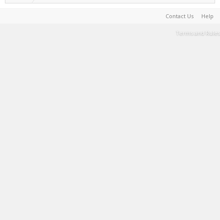
Contact Us
Help
Terms and Rules