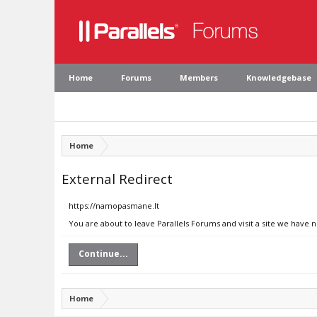
Home
Forums
Members
Knowledgebase
Home
External Redirect
https://namopasmane.lt
You are about to leave Parallels Forums and visit a site we have 
Continue...
Home