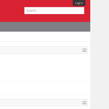
Log in