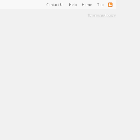
Contact Us
Help
Home
Top
Terms and Rules