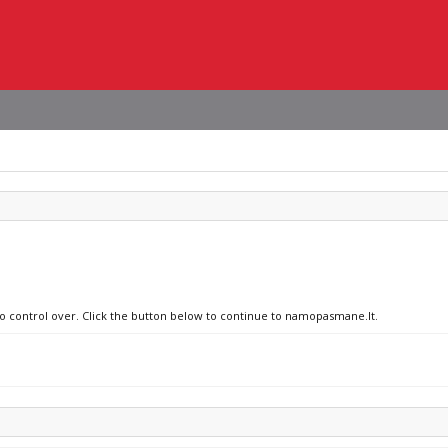
no control over. Click the button below to continue to namopasmane.lt.