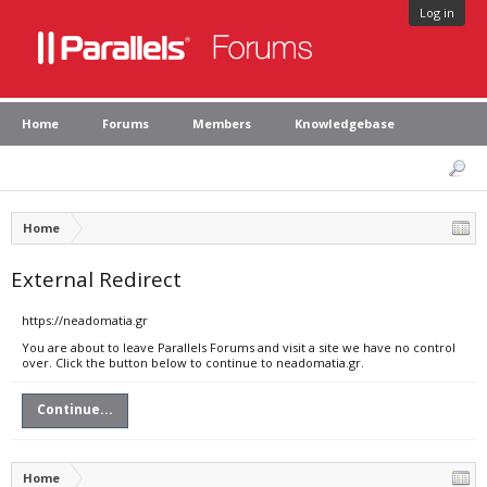
Log in
Home
Forums
Members
Knowledgebase
Home
External Redirect
https://neadomatia.gr
You are about to leave Parallels Forums and visit a site we have no control
over. Click the button below to continue to neadomatia.gr.
Continue...
Home