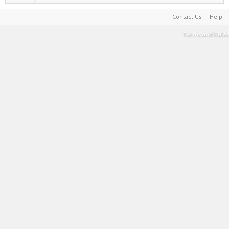
Contact Us
Help
Terms and Rules