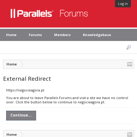
Log in
Home
Forums
Members
Knowledgebase
Home
External Redirect
https://negocieagora.pt
You are about to leave Parallels Forums and visit a site we have no control
over. Click the button below to continue to negocieagora.pt.
Continue...
Home