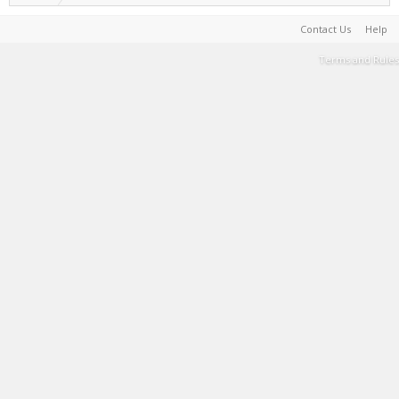
Contact Us
Help
Terms and Rules