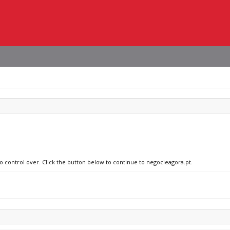
no control over. Click the button below to continue to negocieagora.pt.