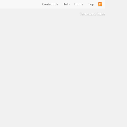
Contact Us
Help
Home
Top
Terms and Rules