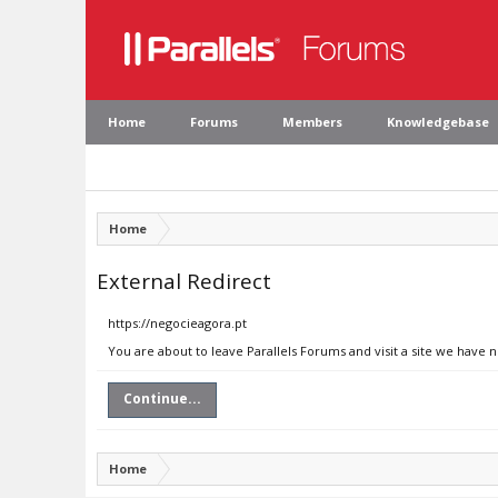
Home
Forums
Members
Knowledgebase
Home
External Redirect
https://negocieagora.pt
You are about to leave Parallels Forums and visit a site we have 
Continue...
Home