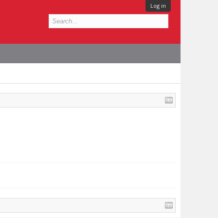
Log in