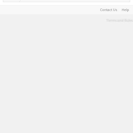
Contact Us
Help
Terms and Rules