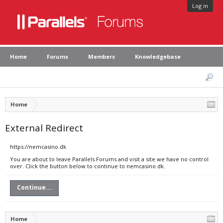
Log in
Home
Forums
Members
Knowledgebase
Home
External Redirect
https://nemcasino.dk
You are about to leave Parallels Forums and visit a site we have no control
over. Click the button below to continue to nemcasino.dk.
Continue...
Home