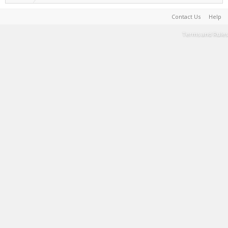
Contact Us
Help
Terms and Rules