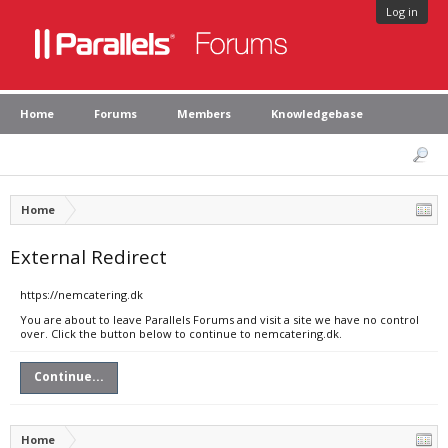
Log in
Home
Forums
Members
Knowledgebase
Home
External Redirect
https://nemcatering.dk
You are about to leave Parallels Forums and visit a site we have no control
over. Click the button below to continue to nemcatering.dk.
Continue...
Home