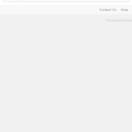
Contact Us
Help
Terms and Rules