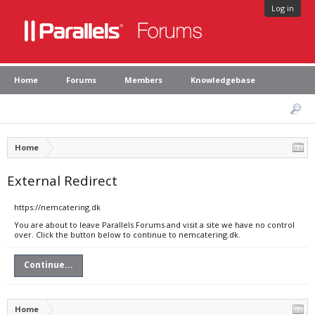
Log in
Home
Forums
Members
Knowledgebase
Home
External Redirect
https://nemcatering.dk
You are about to leave Parallels Forums and visit a site we have no control
over. Click the button below to continue to nemcatering.dk.
Continue...
Home