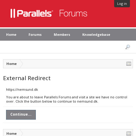
Log in
Home
Forums
Members
Knowledgebase
Home
External Redirect
https://nemsund.dk
You are about to leave Parallels Forums and visit a site we have no control
over. Click the button below to continue to nemsund.dk.
Continue...
Home