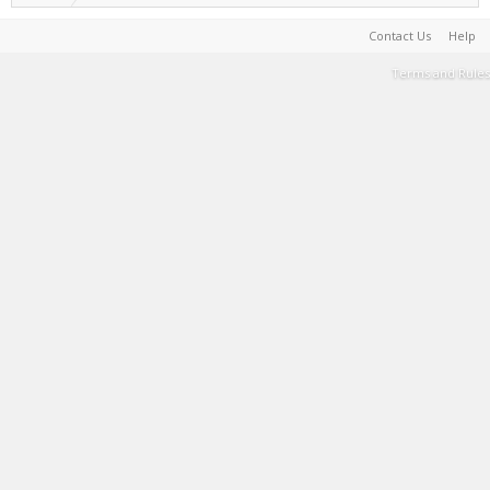
Contact Us
Help
Terms and Rules