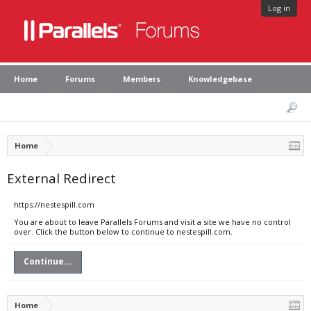
Log in
Home
Forums
Members
Knowledgebase
Home
External Redirect
https://nestespill.com
You are about to leave Parallels Forums and visit a site we have no control
over. Click the button below to continue to nestespill.com.
Continue...
Home