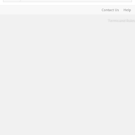
Contact Us
Help
Terms and Rules