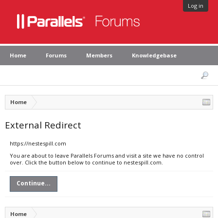
Log in
Home
Forums
Members
Knowledgebase
Home
External Redirect
https://nestespill.com
You are about to leave Parallels Forums and visit a site we have no control
over. Click the button below to continue to nestespill.com.
Continue...
Home