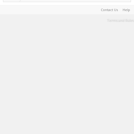
Contact Us
Help
Terms and Rules