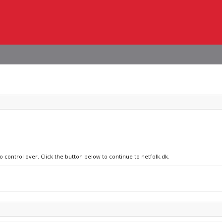
o control over. Click the button below to continue to netfolk.dk.