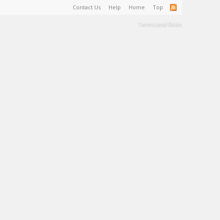
Contact Us
Help
Home
Top
Terms and Rules