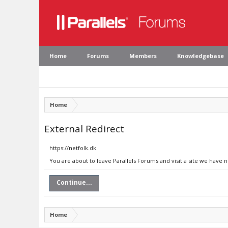
Home
Forums
Members
Knowledgebase
Home
External Redirect
https://netfolk.dk
You are about to leave Parallels Forums and visit a site we have n
Continue...
Home