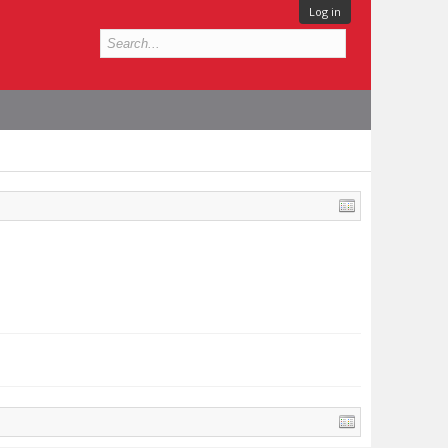
Log in