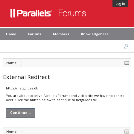
Log in
Home
Forums
Members
Knowledgebase
Home
External Redirect
https://netguides.dk
You are about to leave Parallels Forums and visit a site we have no control
over. Click the button below to continue to netguides.dk.
Continue...
Home