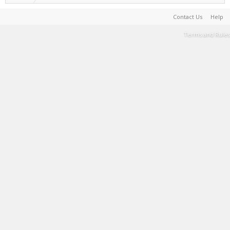
Contact Us
Help
Terms and Rules