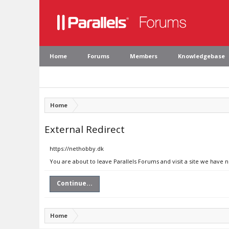
Home
Forums
Members
Knowledgebase
Home
External Redirect
https://nethobby.dk
You are about to leave Parallels Forums and visit a site we have 
Continue...
Home