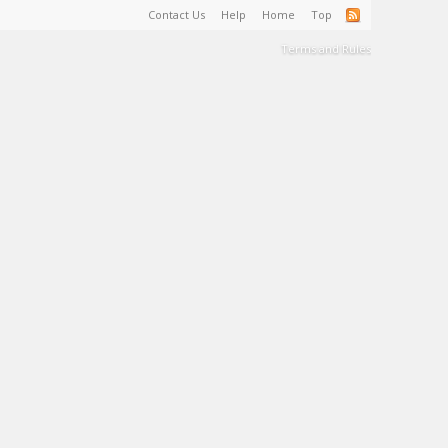
Contact Us
Help
Home
Top
Terms and Rules