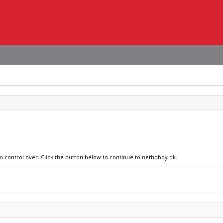
no control over. Click the button below to continue to nethobby.dk.