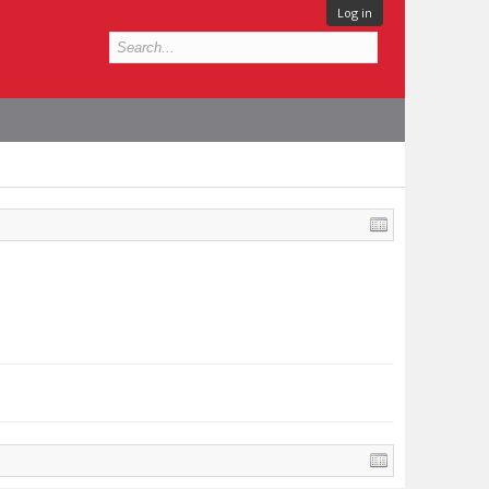
Log in