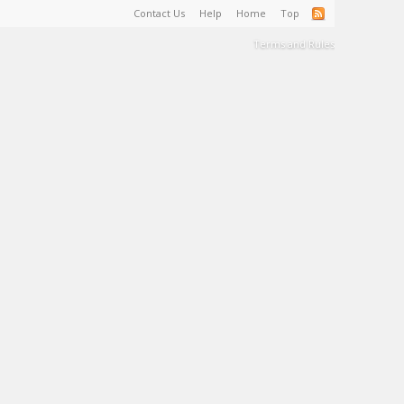
Contact Us
Help
Home
Top
Terms and Rules