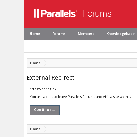
Home
Forums
Members
Knowledgebase
Home
External Redirect
https://netlag.dk
You are about to leave Parallels Forums and visit a site we have n
Continue...
Home