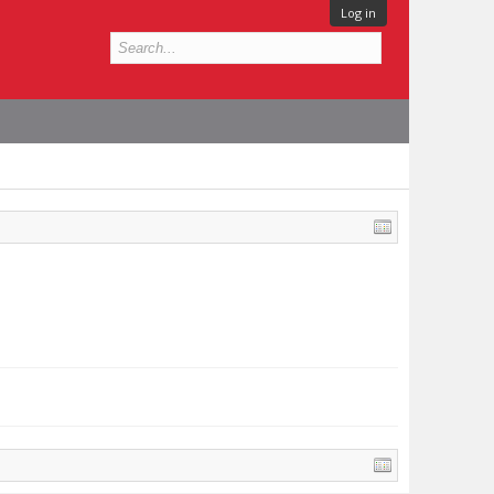
Log in