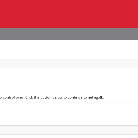
o control over. Click the button below to continue to netlag.dk.