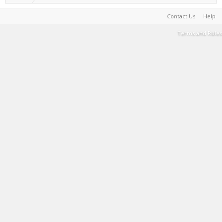
Contact Us
Help
Terms and Rules