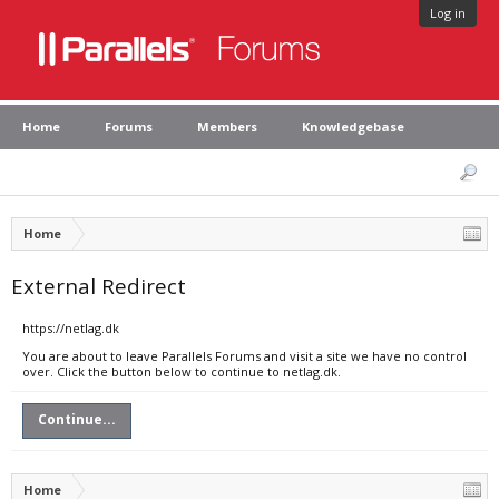
Log in
Home
Forums
Members
Knowledgebase
Home
External Redirect
https://netlag.dk
You are about to leave Parallels Forums and visit a site we have no control
over. Click the button below to continue to netlag.dk.
Continue...
Home