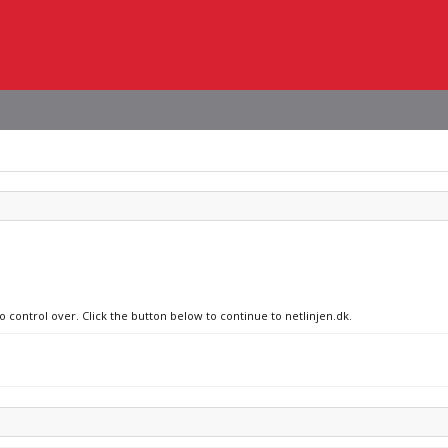
o control over. Click the button below to continue to netlinjen.dk.