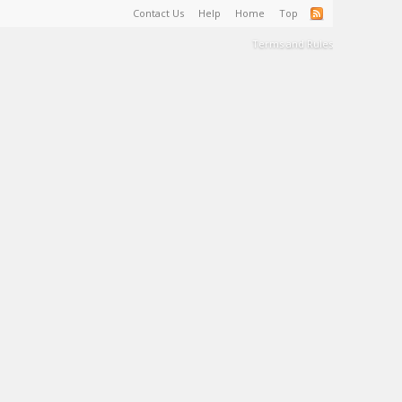
Contact Us
Help
Home
Top
Terms and Rules