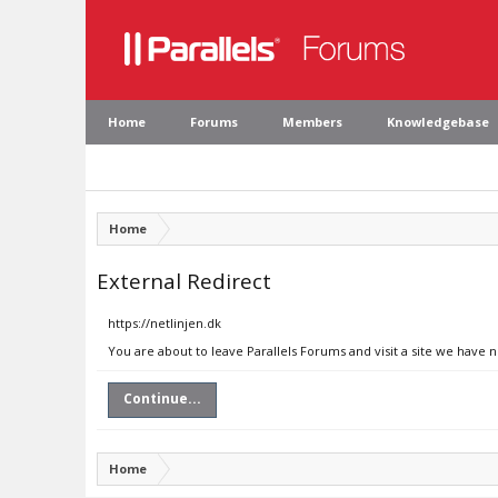
Home
Forums
Members
Knowledgebase
Home
External Redirect
https://netlinjen.dk
You are about to leave Parallels Forums and visit a site we have n
Continue...
Home