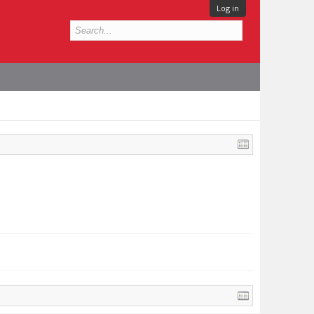
Log in