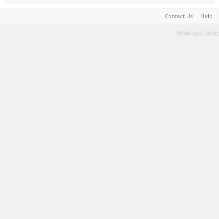
Contact Us
Help
Terms and Rules