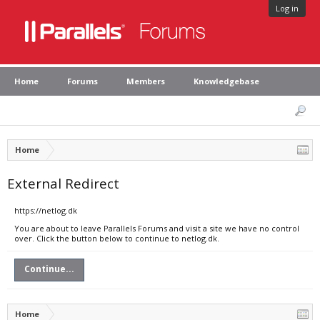
Log in
Home
Forums
Members
Knowledgebase
Home
External Redirect
https://netlog.dk
You are about to leave Parallels Forums and visit a site we have no control
over. Click the button below to continue to netlog.dk.
Continue...
Home