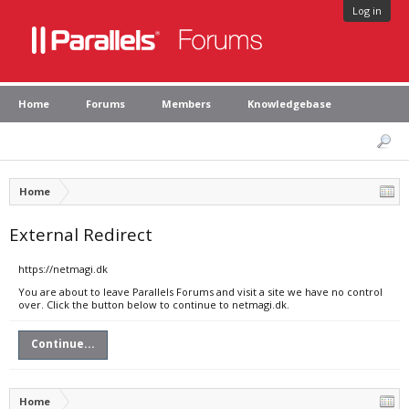
Log in
Home
Forums
Members
Knowledgebase
Home
External Redirect
https://netmagi.dk
You are about to leave Parallels Forums and visit a site we have no control
over. Click the button below to continue to netmagi.dk.
Continue...
Home