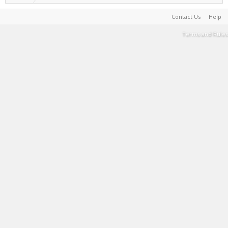
Contact Us
Help
Terms and Rules