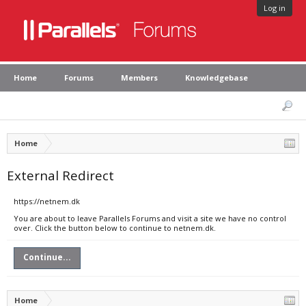
Log in
Home
Forums
Members
Knowledgebase
Home
External Redirect
https://netnem.dk
You are about to leave Parallels Forums and visit a site we have no control
over. Click the button below to continue to netnem.dk.
Continue...
Home