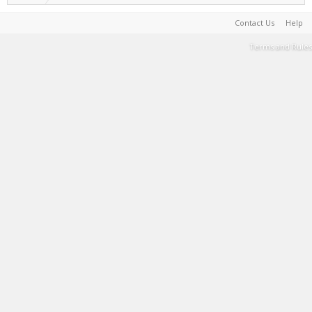
Contact Us
Help
Terms and Rules