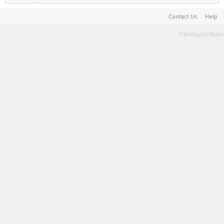
Contact Us
Help
Terms and Rules