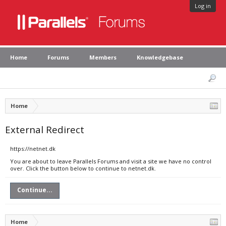
Log in
Home
Forums
Members
Knowledgebase
Home
External Redirect
https://netnet.dk
You are about to leave Parallels Forums and visit a site we have no control
over. Click the button below to continue to netnet.dk.
Continue...
Home