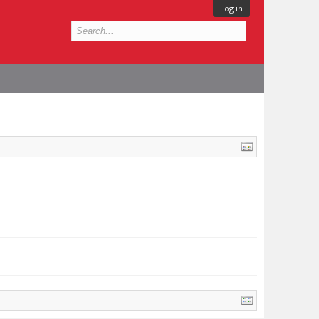
Log in