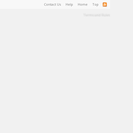
Contact Us
Help
Home
Top
Terms and Rules