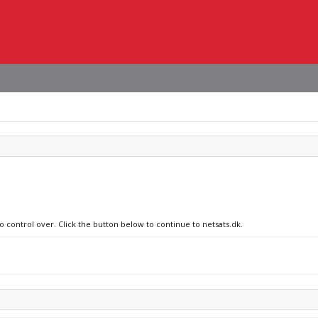
o control over. Click the button below to continue to netsats.dk.