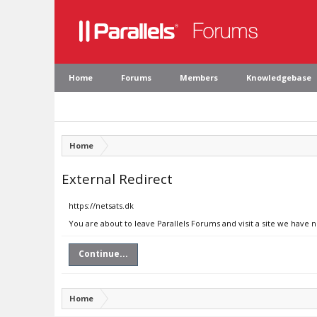
Home
Forums
Members
Knowledgebase
Home
External Redirect
https://netsats.dk
You are about to leave Parallels Forums and visit a site we have n
Continue...
Home