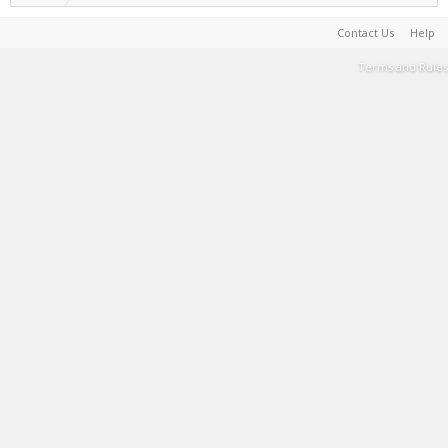
Contact Us
Help
Terms and Rules