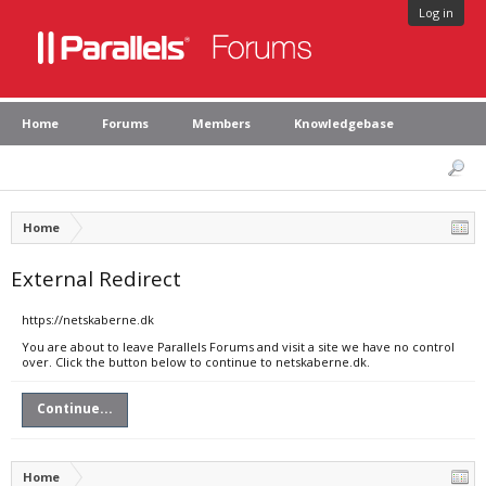
Log in
Home
Forums
Members
Knowledgebase
Home
External Redirect
https://netskaberne.dk
You are about to leave Parallels Forums and visit a site we have no control
over. Click the button below to continue to netskaberne.dk.
Continue...
Home