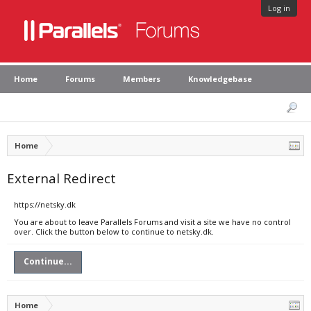
Log in
Home
Forums
Members
Knowledgebase
Home
External Redirect
https://netsky.dk
You are about to leave Parallels Forums and visit a site we have no control
over. Click the button below to continue to netsky.dk.
Continue...
Home