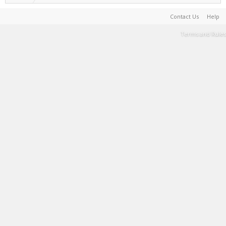
Contact Us
Help
Terms and Rules