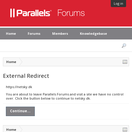
Log in
Home
Forums
Members
Knowledgebase
Home
External Redirect
https://netsky.dk
You are about to leave Parallels Forums and visit a site we have no control
over. Click the button below to continue to netsky.dk.
Continue...
Home