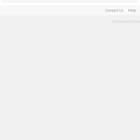
Contact Us
Help
Terms and Rules