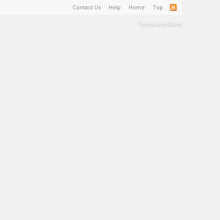
Contact Us
Help
Home
Top
Terms and Rules