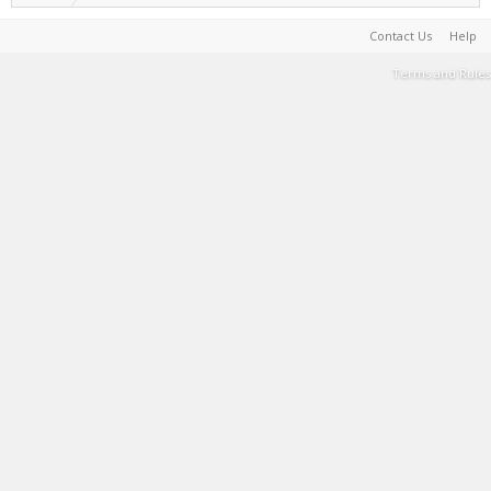
Contact Us
Help
Terms and Rules