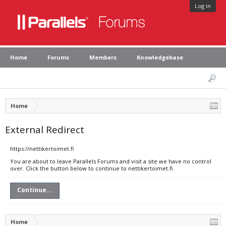
Log in
Home
Forums
Members
Knowledgebase
Home
External Redirect
https://nettikertoimet.fi
You are about to leave Parallels Forums and visit a site we have no control
over. Click the button below to continue to nettikertoimet.fi.
Continue...
Home