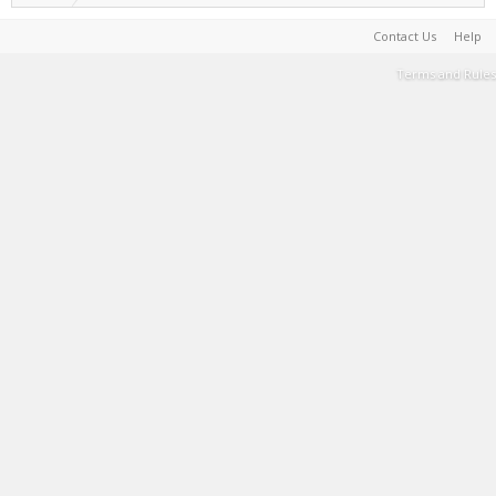
Contact Us
Help
Terms and Rules