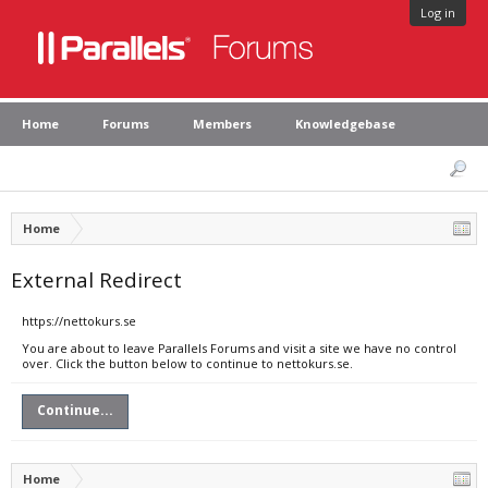
Log in
Home
Forums
Members
Knowledgebase
Home
External Redirect
https://nettokurs.se
You are about to leave Parallels Forums and visit a site we have no control
over. Click the button below to continue to nettokurs.se.
Continue...
Home