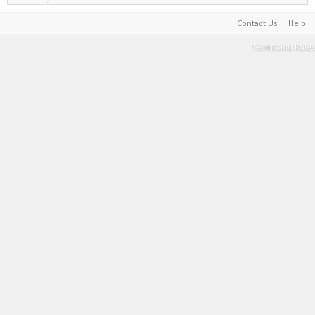
Contact Us
Help
Terms and Rules