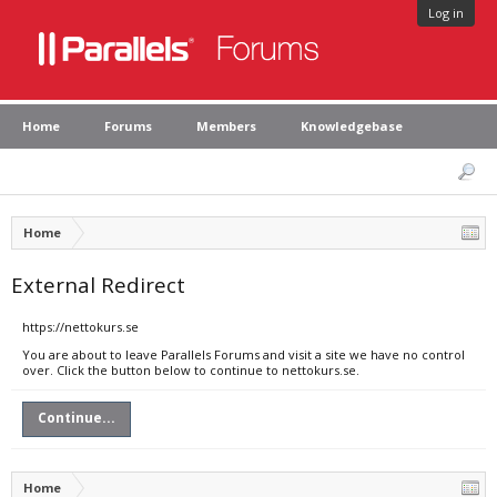
Log in
Home
Forums
Members
Knowledgebase
Home
External Redirect
https://nettokurs.se
You are about to leave Parallels Forums and visit a site we have no control
over. Click the button below to continue to nettokurs.se.
Continue...
Home