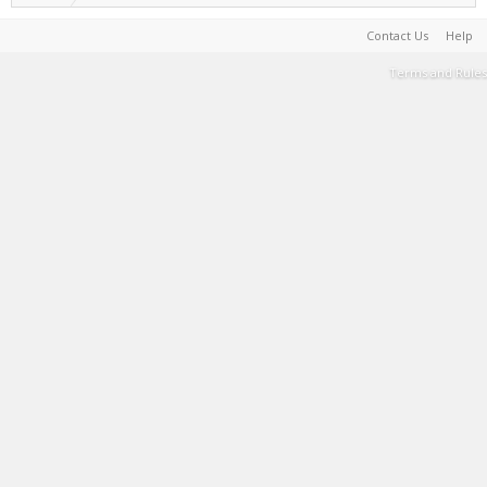
Contact Us
Help
Terms and Rules