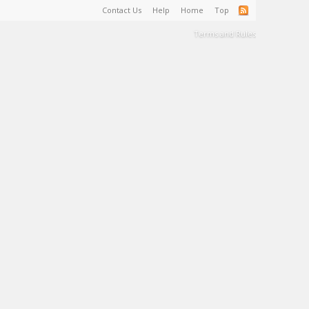
Contact Us
Help
Home
Top
Terms and Rules