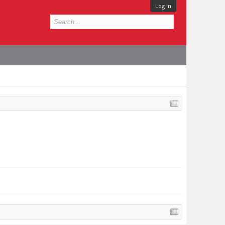
Log in