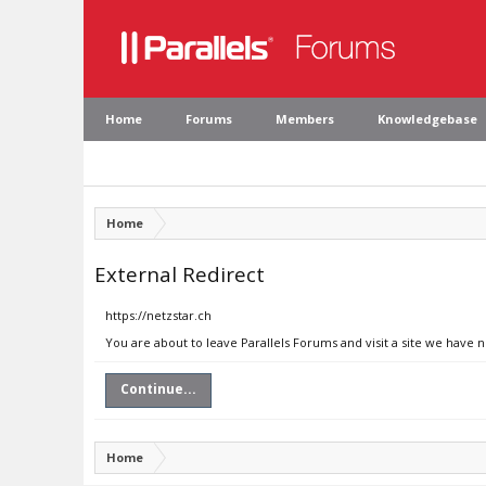
Home
Forums
Members
Knowledgebase
Home
External Redirect
https://netzstar.ch
You are about to leave Parallels Forums and visit a site we have n
Continue...
Home