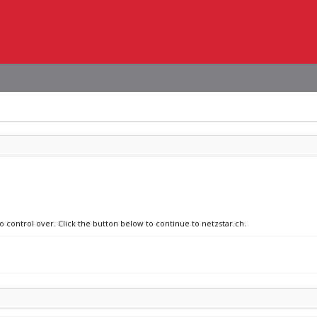
o control over. Click the button below to continue to netzstar.ch.