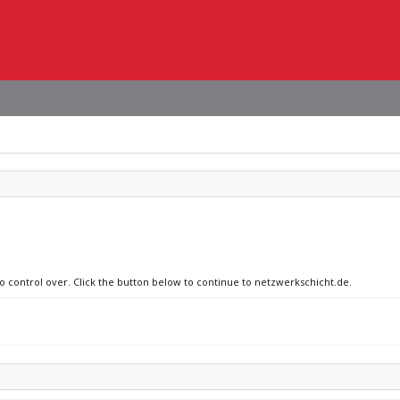
no control over. Click the button below to continue to netzwerkschicht.de.