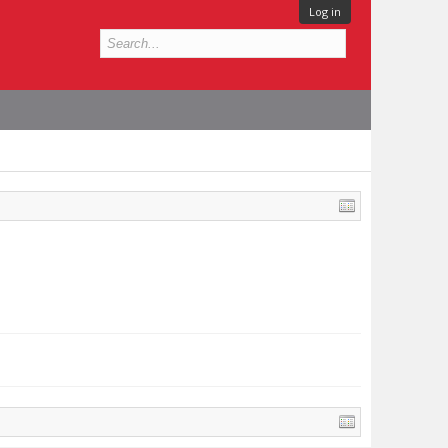
Log in