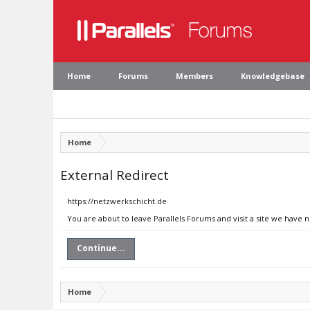
Home
Forums
Members
Knowledgebase
Home
External Redirect
https://netzwerkschicht.de
You are about to leave Parallels Forums and visit a site we have 
Continue...
Home