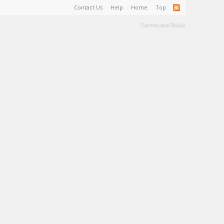
Contact Us
Help
Home
Top
Terms and Rules