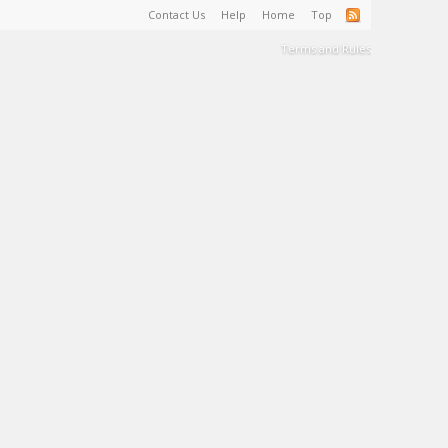
Contact Us
Help
Home
Top
Terms and Rules