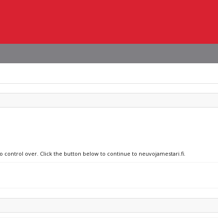
o control over. Click the button below to continue to neuvojamestari.fi.