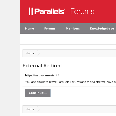
Home
Forums
Members
Knowledgebase
Home
External Redirect
https://neuvojamestari.fi
You are about to leave Parallels Forums and visit a site we have n
Continue...
Home