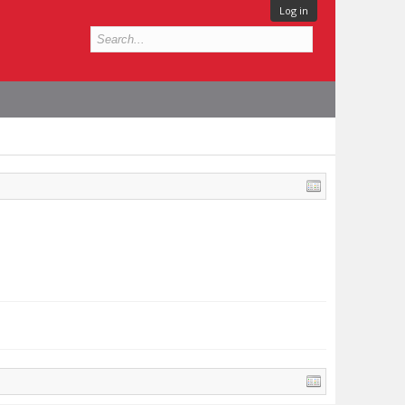
Log in