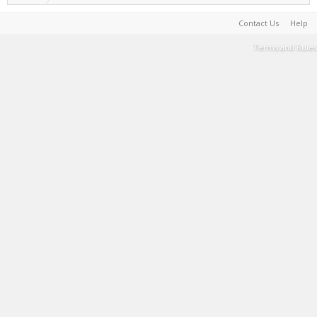
Contact Us
Help
Terms and Rules